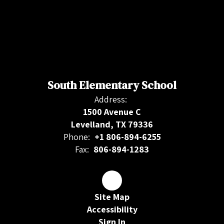
South Elementary School
Address:
1500 Avenue C
Levelland, TX 79336
Phone:
+1 806-894-6255
Fax:
806-894-1283
Site Map
Accessibility
Sign In