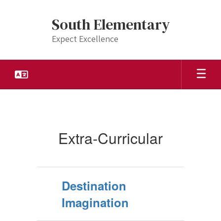
Skip
to
South Elementary
main
content
Expect Excellence
Extra-
Curricular
Extra-Curricular
Destination
Imagination