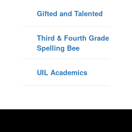
Gifted and Talented
Third & Fourth Grade
Spelling Bee
UIL Academics