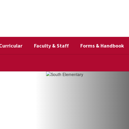
Curricular
Faculty & Staff
Forms & Handbook