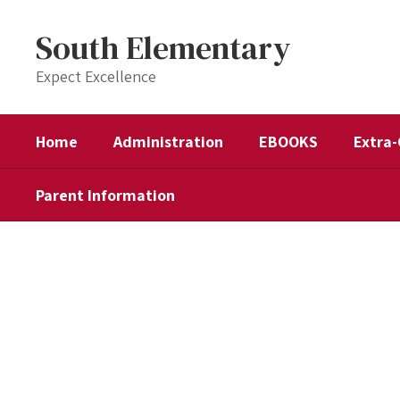
Skip
to
South Elementary
main
content
Expect Excellence
Home
Administration
EBOOKS
Extra-
Parent Information
Homepage