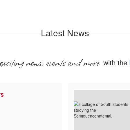
Latest News
exciting news, events and more
with the
rs