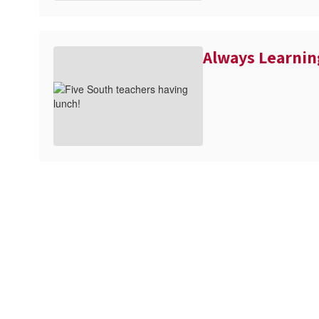
Always Learnin
full calendar
View the
to see a