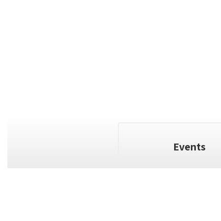
Events