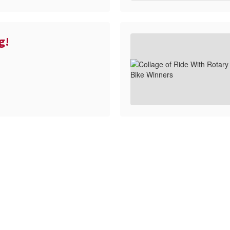
g!
ll the exciting events we have happening i