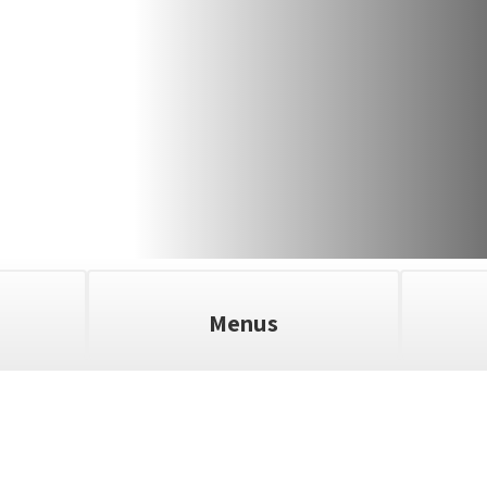
Menus