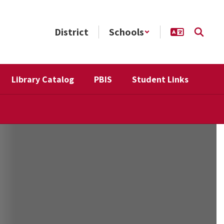
District
Schools
Library Catalog
PBIS
Student Links