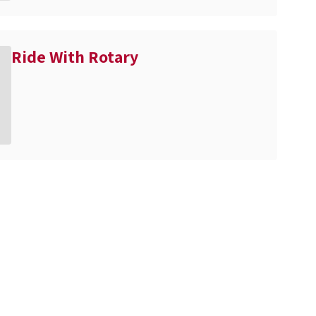
Ride With Rotary
n the next few weeks and months!