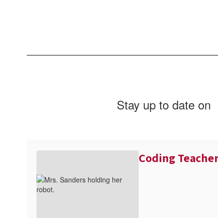
Stay up to date on
Coding Teache