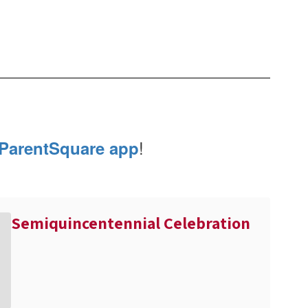
!
ParentSquare app
Semiquincentennial Celebration