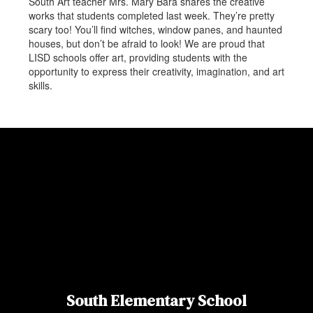
South Art teacher Mrs. Mary Bara shares the creative
works that students completed last week. They’re pretty
scary too! You’ll find witches, window panes, and haunted
houses, but don’t be afraid to look! We are proud that
LISD schools offer art, providing students with the
opportunity to express their creativity, imagination, and art
skills.
South Elementary School