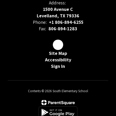
Address:
1500 Avenue C
Levelland, TX 79336
Phone:
+1 806-894-6255
Fax:
806-894-1283
Site Map
Accessibility
Sign In
Contents © 2026 South Elementary School