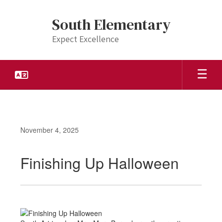
Skip
to
South Elementary
main
content
Expect Excellence
November 4, 2025
Finishing Up Halloween