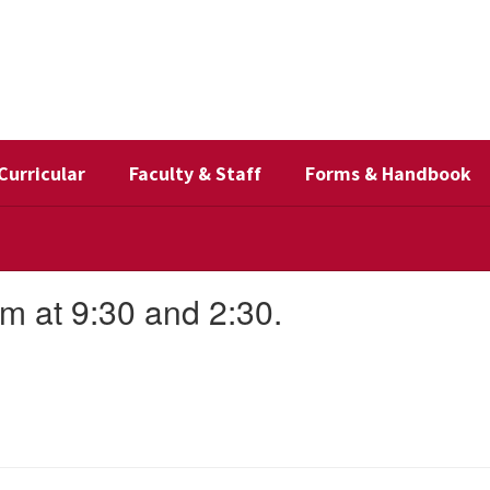
Curricular
Faculty & Staff
Forms & Handbook
m at 9:30 and 2:30.