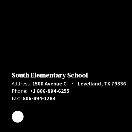
South Elementary School
Address:
1500 Avenue C
Levelland, TX 79336
Phone:
+1 806-894-6255
Fax:
806-894-1283