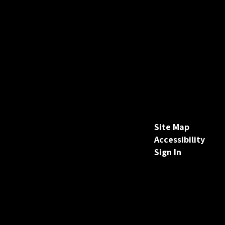
Site Map
Accessibility
Sign In