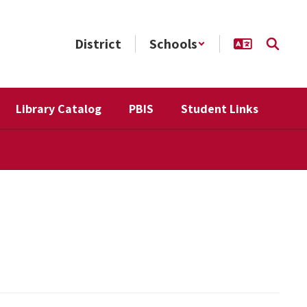
District
Schools
Library Catalog
PBIS
Student Links