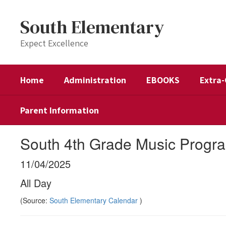
Skip
to
South Elementary
main
content
Expect Excellence
Home
Administration
EBOOKS
Extra-
Parent Information
South 4th Grade Music Progra
11/04/2025
All Day
(Source:
South Elementary Calendar
)