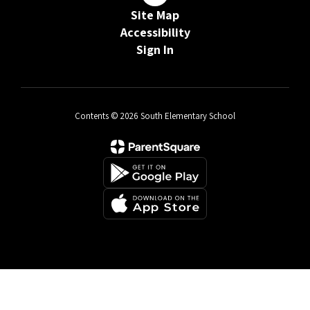
Site Map
Accessibility
Sign In
Contents © 2026 South Elementary School