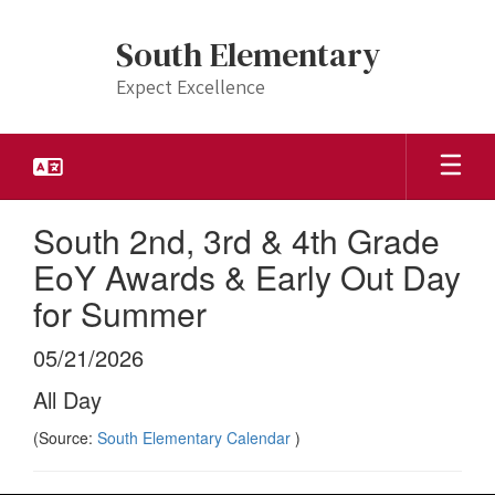
Skip
to
South Elementary
main
content
Expect Excellence
South 2nd, 3rd & 4th Grade
EoY Awards & Early Out Day
for Summer
05/21/2026
All Day
(Source:
South Elementary Calendar
)