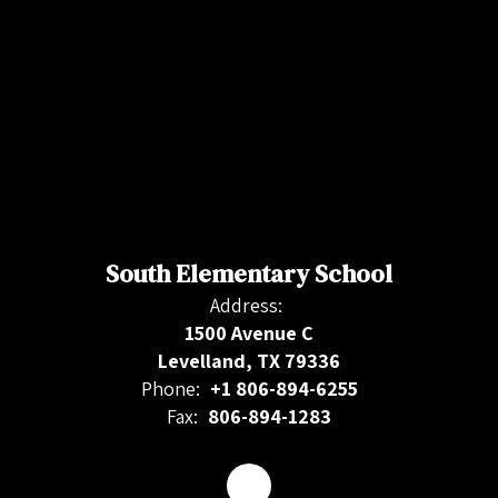
South Elementary School
Address:
1500 Avenue C
Levelland, TX 79336
Phone:
+1 806-894-6255
Fax:
806-894-1283